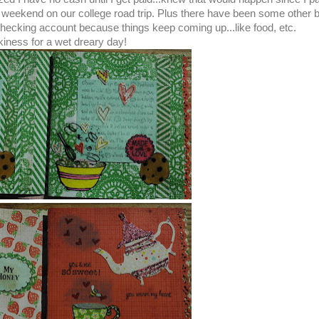
weekend on our college road trip. Plus there have been some other bi
 checking account because things keep coming up...like food, etc.
iness for a wet dreary day!