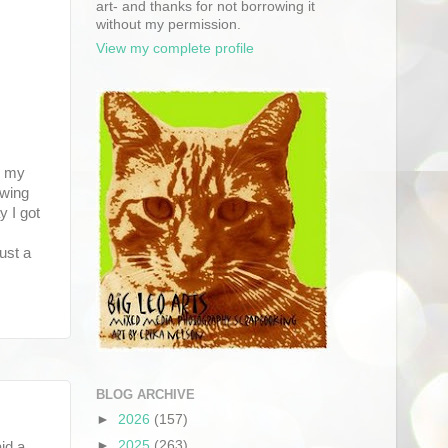
art- and thanks for not borrowing it
without my permission.
View my complete profile
w my
owing
y I got
ust a
BLOG ARCHIVE
►
2026
(157)
►
2025
(263)
id a