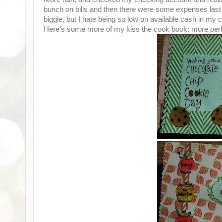
bunch on bills and then there were some expenses last 
biggie, but I hate being so low on available cash in my
Here's some more of my kiss the cook book: more perk