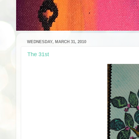
WEDNESDAY, MARCH 31, 2010
The 31st