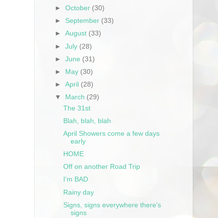
►
October
(30)
►
September
(33)
►
August
(33)
►
July
(28)
►
June
(31)
►
May
(30)
►
April
(28)
▼
March
(29)
The 31st
Blah, blah, blah
April Showers come a few days
early
HOME
Off on another Road Trip
I'm BAD
Rainy day
Signs, signs everywhere there's
signs