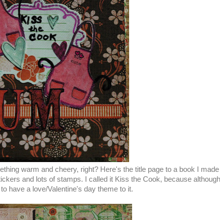
thing warm and cheery, right? Here's the title page to a book I mad
ckers and lots of stamps. I called it Kiss the Cook, because althoug
to have a love/Valentine's day theme to it.