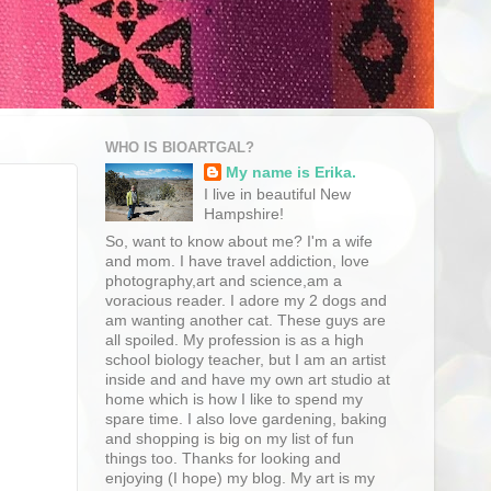
WHO IS BIOARTGAL?
My name is Erika.
I live in beautiful New
Hampshire!
So, want to know about me? I'm a wife
and mom. I have travel addiction, love
photography,art and science,am a
voracious reader. I adore my 2 dogs and
am wanting another cat. These guys are
all spoiled. My profession is as a high
school biology teacher, but I am an artist
inside and and have my own art studio at
home which is how I like to spend my
spare time. I also love gardening, baking
and shopping is big on my list of fun
things too. Thanks for looking and
enjoying (I hope) my blog. My art is my