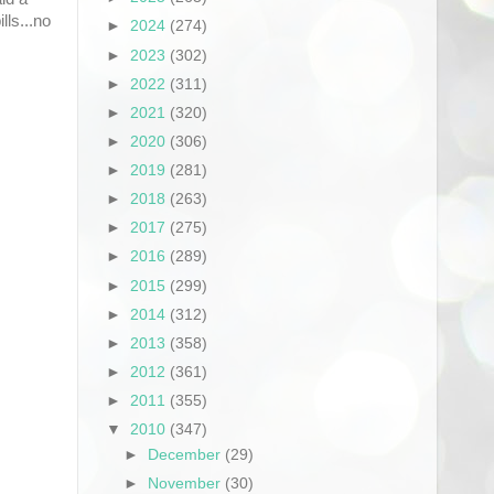
lls...no
►
2024
(274)
►
2023
(302)
►
2022
(311)
►
2021
(320)
►
2020
(306)
►
2019
(281)
►
2018
(263)
►
2017
(275)
►
2016
(289)
►
2015
(299)
►
2014
(312)
►
2013
(358)
►
2012
(361)
►
2011
(355)
▼
2010
(347)
►
December
(29)
►
November
(30)