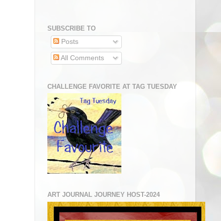
SUBSCRIBE TO
Posts
All Comments
CHALLENGE FAVORITE AT TAG TUESDAY
ART JOURNAL JOURNEY HOST-2024