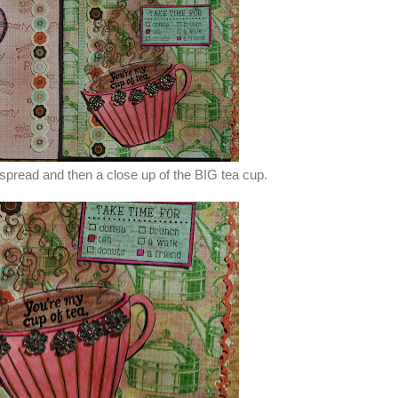
spread and then a close up of the BIG tea cup.