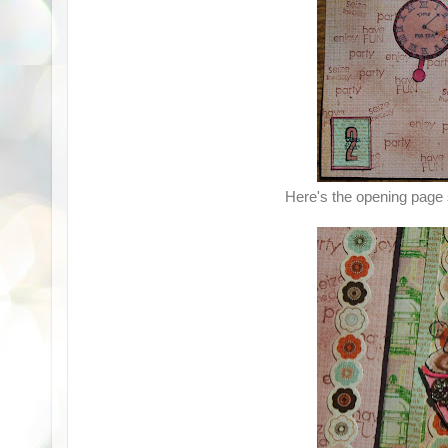
Here's the opening page 