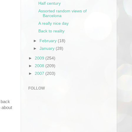
Half century
Assorted random views of
Barcelona
A really nice day
Back to reality
►
February
(18)
►
January
(28)
►
2009
(254)
►
2008
(209)
►
2007
(203)
FOLLOW
e back
h about