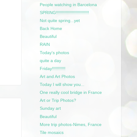
People watching in Barcelona
SPRING!!!!!!!!!!!!!!!!!!!!!!!!!!!
Not quite spring...yet
Back Home
Beautiful
RAIN
Today's photos
quite a day
Friday!!!!!!!!!!!
Art and Art Photos
Today I will show you...
One really cool bridge in France
Art or Trip Photos?
Sunday art
Beautiful
More trip photos-Nimes, France
Tile mosaics