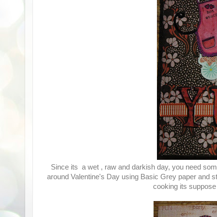
Since its a wet , raw and darkish day, you need some
around Valentine's Day using Basic Grey paper and sti
cooking its suppose 