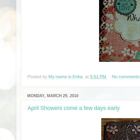
Posted by
My name is Erika.
at
5:51 PM
No comments
MONDAY, MARCH 29, 2010
April Showers come a few days early