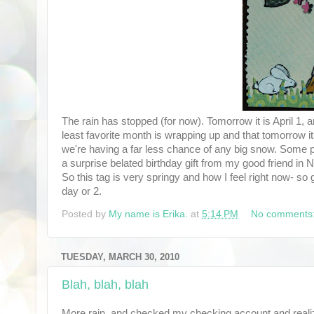
The rain has stopped (for now). Tomorrow it is April 1, 
least favorite month is wrapping up and that tomorrow it
we're having a far less chance of any big snow. Some poor
a surprise belated birthday gift from my good friend i
So this tag is very springy and how I feel right now- so 
day or 2.
Posted by
My name is Erika.
at
5:14 PM
No comments
TUESDAY, MARCH 30, 2010
Blah, blah, blah
More rain, and checked my checking account and realize