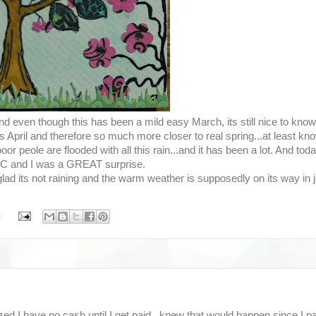
and even though this has been a mild easy March, its still nice to kno
s April and therefore so much more closer to real spring...at least kn
 peole are flooded with all this rain...and it has been a lot. And toda
n NC and I was a GREAT surprise.
glad its not raining and the warm weather is supposedly on its way in j
:
d I have no cash until I get paid...knew that would happen since I pa