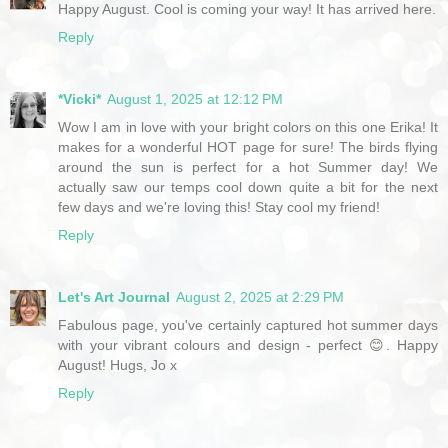
Happy August. Cool is coming your way! It has arrived here.
Reply
*Vicki*
August 1, 2025 at 12:12 PM
Wow I am in love with your bright colors on this one Erika! It
makes for a wonderful HOT page for sure! The birds flying
around the sun is perfect for a hot Summer day! We
actually saw our temps cool down quite a bit for the next
few days and we're loving this! Stay cool my friend!
Reply
Let's Art Journal
August 2, 2025 at 2:29 PM
Fabulous page, you've certainly captured hot summer days
with your vibrant colours and design - perfect 😊. Happy
August! Hugs, Jo x
Reply