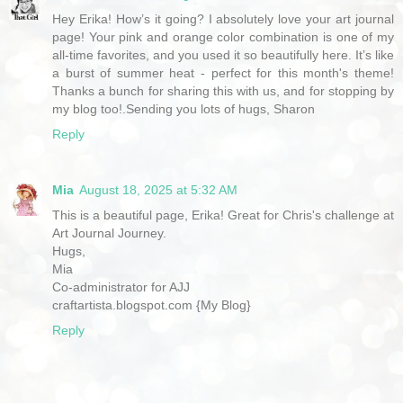
Hey Erika! How’s it going? I absolutely love your art journal
page! Your pink and orange color combination is one of my
all-time favorites, and you used it so beautifully here. It’s like
a burst of summer heat - perfect for this month's theme!
Thanks a bunch for sharing this with us, and for stopping by
my blog too!.Sending you lots of hugs, Sharon
Reply
Mia
August 18, 2025 at 5:32 AM
This is a beautiful page, Erika! Great for Chris's challenge at
Art Journal Journey.
Hugs,
Mia
Co-administrator for AJJ
craftartista.blogspot.com {My Blog}
Reply