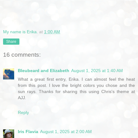
My name is Erika.
at
1:00 AM
Share
16 comments:
Bleubeard and Elizabeth
August 1, 2025 at 1:40 AM
What a great first entry, Erika. I can almost feel the heat
from this post. I love the bright colors you chose and the
sun rays. Thanks for sharing this using Chris's theme at
AJJ.
Reply
Iris Flavia
August 1, 2025 at 2:00 AM