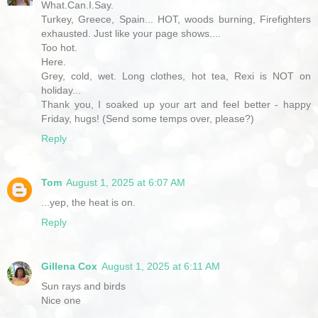
What.Can.I.Say.
Turkey, Greece, Spain... HOT, woods burning, Firefighters
exhausted. Just like your page shows....
Too hot.
Here.
Grey, cold, wet. Long clothes, hot tea, Rexi is NOT on
holiday...
Thank you, I soaked up your art and feel better - happy
Friday, hugs! (Send some temps over, please?)
Reply
Tom
August 1, 2025 at 6:07 AM
...yep, the heat is on.
Reply
Gillena Cox
August 1, 2025 at 6:11 AM
Sun rays and birds
Nice one