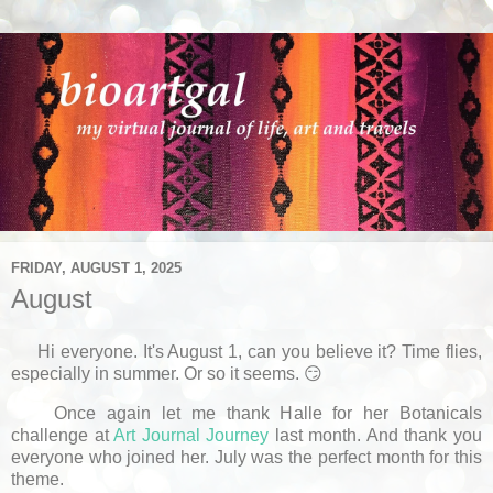
FRIDAY, AUGUST 1, 2025
August
Hi everyone. It's August 1, can you believe it? Time flies,
especially in summer. Or so it seems. 😏
Once again let me thank Halle for her Botanicals
challenge at
Art Journal Journey
last month. And thank you
everyone who joined her. July was the perfect month for this
theme.