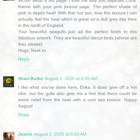
WOW! What a hot page! I love the way you depicted Chris'
theme with your pink journal page. The perfect shade of
pink to depict heat! With that hot sun, love the texture I can
actually feel the heat which is great on a dull grey day here
in the north of England,
Your beautiful seagulls just ad the perfect finish to this
fabulous artwork. They are beautiful diecut birds (whose are
they please)
Hugs, Neet xx
Reply
Shari Burke
August 1, 2025 at 6:55 AM
I like what you've done here, Erika. It does give off a hot
vibe, but the gulls also give me a hint that there could be
some relief from the heat with a cool sea breeze. Happy
August!
Reply
Jeanie
August 1, 2025 at 8:03 AM