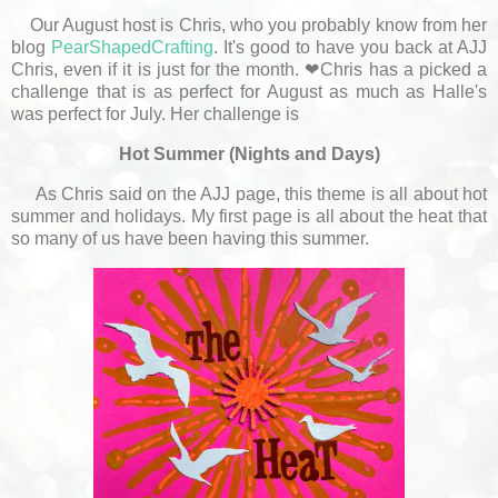
Our August host is Chris, who you probably know from her
blog
PearShapedCrafting
. It's good to have you back at AJJ
Chris, even if it is just for the month. ❤Chris has a picked a
challenge that is as perfect for August as much as Halle's
was perfect for July. Her challenge is
Hot Summer (Nights and Days)
As Chris said on the AJJ page, this theme is all about hot
summer and holidays. My first page is all about the heat that
so many of us have been having this summer.