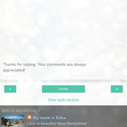
Thanks for visiting. Your comments are always
appreciated!
‹
›
Home
View web version
WHO IS BIOARTGAL?
My name is Erika.
I live in beautiful New Hampshire!