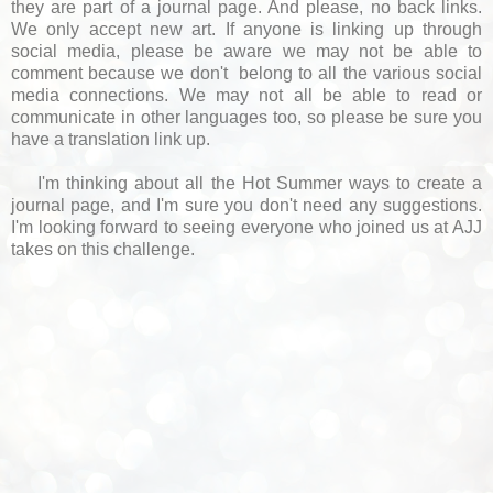
they are part of a journal page. And please, no back links.
We only accept new art. If anyone is linking up through
social media, please be aware we may not be able to
comment because we don't belong to all the various social
media connections. We may not all be able to read or
communicate in other languages too, so please be sure you
have a translation link up.
I'm thinking about all the Hot Summer ways to create a
journal page, and I'm sure you don't need any suggestions.
I'm looking forward to seeing everyone who joined us at AJJ
takes on this challenge.