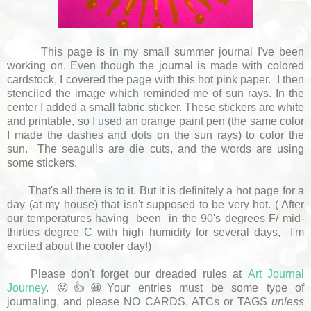
This page is in my small summer journal I've been
working on. Even though the journal is made with colored
cardstock, I covered the page with this hot pink paper. I then
stenciled the image which reminded me of sun rays. In the
center I added a small fabric sticker. These stickers are white
and printable, so I used an orange paint pen (the same color
I made the dashes and dots on the sun rays) to color the
sun. The seagulls are die cuts, and the words are using
some stickers.
That's all there is to it. But it is definitely a hot page for a
day (at my house) that isn't supposed to be very hot. ( After
our temperatures having been in the 90's degrees F/ mid-
thirties degree C with high humidity for several days, I'm
excited about the cooler day!)
Please don't forget our dreaded rules at
Art Journal
Journey
. 😛👍😀Your entries must be some type of
journaling, and please NO CARDS, ATCs or TAGS
unless