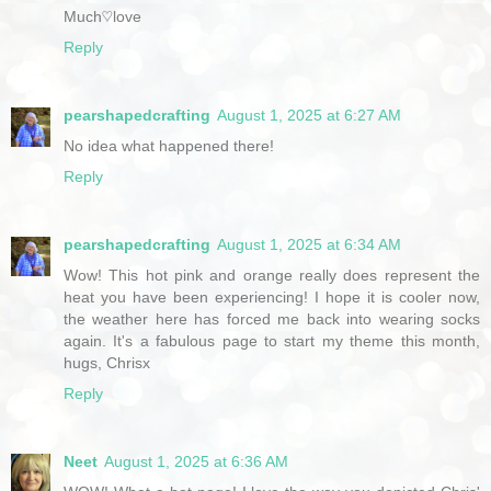
Much♡love
Reply
pearshapedcrafting
August 1, 2025 at 6:27 AM
No idea what happened there!
Reply
pearshapedcrafting
August 1, 2025 at 6:34 AM
Wow! This hot pink and orange really does represent the
heat you have been experiencing! I hope it is cooler now,
the weather here has forced me back into wearing socks
again. It's a fabulous page to start my theme this month,
hugs, Chrisx
Reply
Neet
August 1, 2025 at 6:36 AM