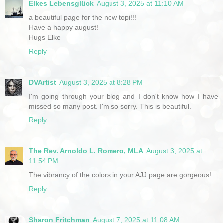
Elkes Lebensglück
August 3, 2025 at 11:10 AM
a beautiful page for the new topi!!!
Have a happy august!
Hugs Elke
Reply
DVArtist
August 3, 2025 at 8:28 PM
I'm going through your blog and I don't know how I have
missed so many post. I'm so sorry. This is beautiful.
Reply
The Rev. Arnoldo L. Romero, MLA
August 3, 2025 at
11:54 PM
The vibrancy of the colors in your AJJ page are gorgeous!
Reply
Sharon Fritchman
August 7, 2025 at 11:08 AM