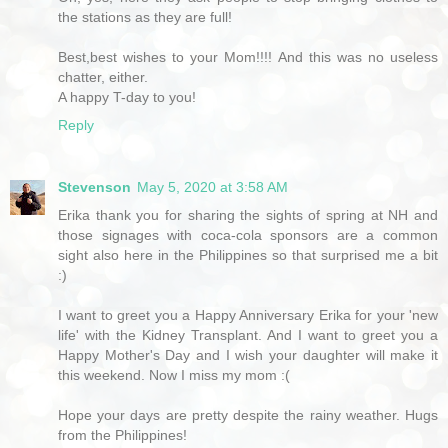
the stations as they are full!
Best,best wishes to your Mom!!!! And this was no useless
chatter, either.
A happy T-day to you!
Reply
Stevenson
May 5, 2020 at 3:58 AM
Erika thank you for sharing the sights of spring at NH and
those signages with coca-cola sponsors are a common
sight also here in the Philippines so that surprised me a bit
:)
I want to greet you a Happy Anniversary Erika for your 'new
life' with the Kidney Transplant. And I want to greet you a
Happy Mother's Day and I wish your daughter will make it
this weekend. Now I miss my mom :(
Hope your days are pretty despite the rainy weather. Hugs
from the Philippines!