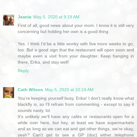
Jeanie
May 5, 2020 at 9:19 AM
First of all, good news about your mom. I know it is still very
concerning but holding her own is a good thing.
Yes, I think I'd be a little wonky with five more weeks to go,
too. But a good sign that the restaurant will open soon and
maybe even a visit from your daughter. Keep hanging in
there, Erika, and stay well!
Reply
Cath Wilson
May 5, 2020 at 10:24 AM
You're keeping yourself busy, Erika! I don't really know what
blackfly is, so I'll refrain from commenting - except to say it
sounds nasty, lol.
It's unlikely we'll have any cafés or restaurants open for a
while over here, but hey, at least we have supermarkets
and as long as we can eat and get other things, we're okay,
yeah? Can't get to see a GP (doc) either...telephone