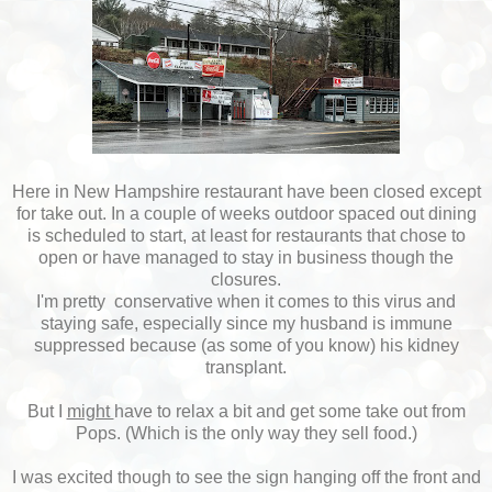
Here in New Hampshire restaurant have been closed except
for take out. In a couple of weeks outdoor spaced out dining
is scheduled to start, at least for restaurants that chose to
open or have managed to stay in business though the
closures.
I'm pretty conservative when it comes to this virus and
staying safe, especially since my husband is immune
suppressed because (as some of you know) his kidney
transplant.
But I
might
have to relax a bit and get some take out from
Pops. (Which is the only way they sell food.)
I was excited though to see the sign hanging off the front and