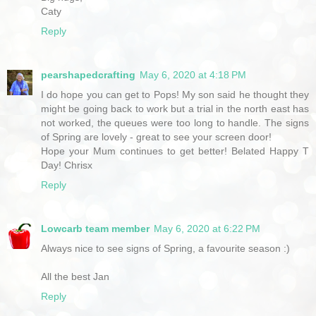
Caty
Reply
pearshapedcrafting
May 6, 2020 at 4:18 PM
I do hope you can get to Pops! My son said he thought they
might be going back to work but a trial in the north east has
not worked, the queues were too long to handle. The signs
of Spring are lovely - great to see your screen door!
Hope your Mum continues to get better! Belated Happy T
Day! Chrisx
Reply
Lowcarb team member
May 6, 2020 at 6:22 PM
Always nice to see signs of Spring, a favourite season :)
All the best Jan
Reply