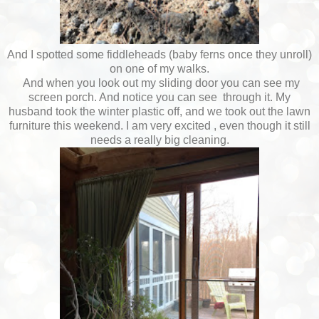
And I spotted some fiddleheads (baby ferns once they unroll)
on one of my walks.
And when you look out my sliding door you can see my
screen porch. And notice you can see through it. My
husband took the winter plastic off, and we took out the lawn
furniture this weekend. I am very excited , even though it still
needs a really big cleaning.