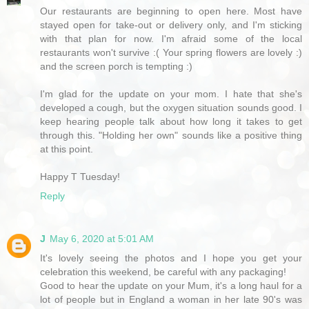
Our restaurants are beginning to open here. Most have
stayed open for take-out or delivery only, and I'm sticking
with that plan for now. I'm afraid some of the local
restaurants won't survive :( Your spring flowers are lovely :)
and the screen porch is tempting :)
I'm glad for the update on your mom. I hate that she's
developed a cough, but the oxygen situation sounds good. I
keep hearing people talk about how long it takes to get
through this. "Holding her own" sounds like a positive thing
at this point.
Happy T Tuesday!
Reply
J
May 6, 2020 at 5:01 AM
It's lovely seeing the photos and I hope you get your
celebration this weekend, be careful with any packaging!
Good to hear the update on your Mum, it's a long haul for a
lot of people but in England a woman in her late 90's was