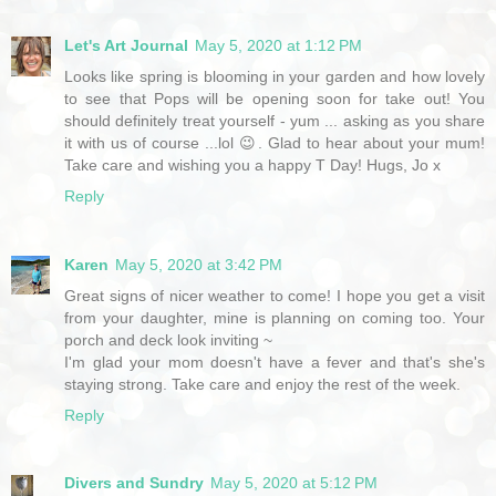
Let's Art Journal
May 5, 2020 at 1:12 PM
Looks like spring is blooming in your garden and how lovely
to see that Pops will be opening soon for take out! You
should definitely treat yourself - yum ... asking as you share
it with us of course ...lol 😉. Glad to hear about your mum!
Take care and wishing you a happy T Day! Hugs, Jo x
Reply
Karen
May 5, 2020 at 3:42 PM
Great signs of nicer weather to come! I hope you get a visit
from your daughter, mine is planning on coming too. Your
porch and deck look inviting ~
I'm glad your mom doesn't have a fever and that's she's
staying strong. Take care and enjoy the rest of the week.
Reply
Divers and Sundry
May 5, 2020 at 5:12 PM