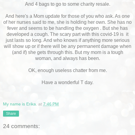
And 4 bags to go to some charity resale.
And here's a Mom update for those of you who ask. As one
of her nurses said to me, she is holding her own. She has no
fever and seems to be handling the oxygen . But she has
developed a cough. The scary part with this covid-19 is it
just lasts so long. And who knows if anything more serious
will show up or if there will be any permanent damage when
(and if) she gets through this. But my mom is a tough
woman, and always has been.
OK, enough useless chatter from me.
Have a wonderful T day.
My name is Erika.
at
7:46 PM
Share
24 comments: