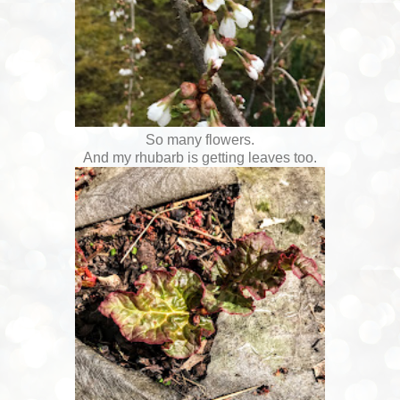
So many flowers.
And my rhubarb is getting leaves too.