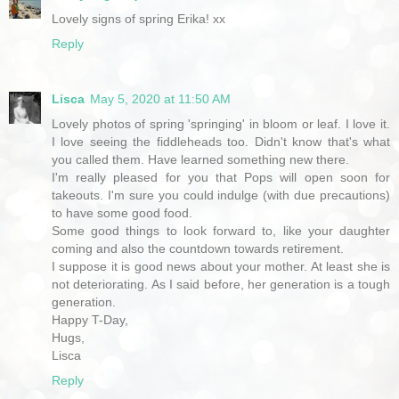
Lovely signs of spring Erika! xx
Reply
Lisca
May 5, 2020 at 11:50 AM
Lovely photos of spring 'springing' in bloom or leaf. I love it.
I love seeing the fiddleheads too. Didn't know that's what
you called them. Have learned something new there.
I'm really pleased for you that Pops will open soon for
takeouts. I'm sure you could indulge (with due precautions)
to have some good food.
Some good things to look forward to, like your daughter
coming and also the countdown towards retirement.
I suppose it is good news about your mother. At least she is
not deteriorating. As I said before, her generation is a tough
generation.
Happy T-Day,
Hugs,
Lisca
Reply