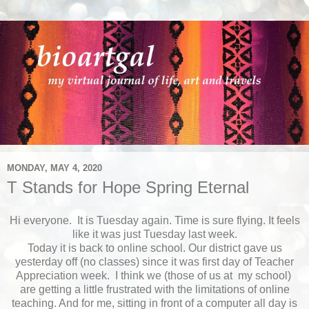
MONDAY, MAY 4, 2020
T Stands for Hope Spring Eternal
Hi everyone. It is Tuesday again. Time is sure flying. It feels
like it was just Tuesday last week.
Today it is back to online school. Our district gave us
yesterday off (no classes) since it was first day of Teacher
Appreciation week. I think we (those of us at my school)
are getting a little frustrated with the limitations of online
teaching. And for me, sitting in front of a computer all day is