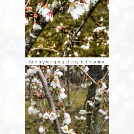
And my weeping cherry is blooming.