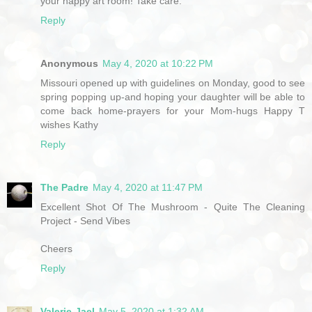
your happy art room! Take care.
Reply
Anonymous
May 4, 2020 at 10:22 PM
Missouri opened up with guidelines on Monday, good to see
spring popping up-and hoping your daughter will be able to
come back home-prayers for your Mom-hugs Happy T
wishes Kathy
Reply
The Padre
May 4, 2020 at 11:47 PM
Excellent Shot Of The Mushroom - Quite The Cleaning
Project - Send Vibes
Cheers
Reply
Valerie-Jael
May 5, 2020 at 1:32 AM