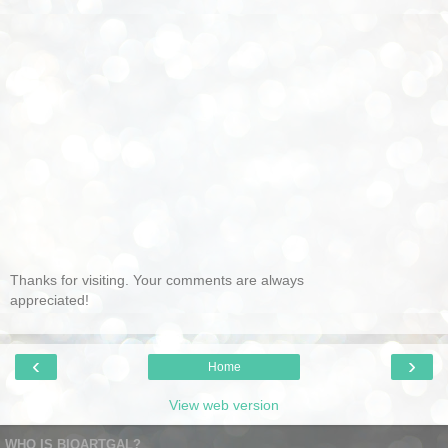
Thanks for visiting. Your comments are always
appreciated!
‹
›
Home
View web version
WHO IS BIOARTGAL?