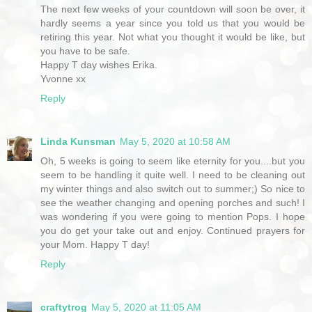
The next few weeks of your countdown will soon be over, it
hardly seems a year since you told us that you would be
retiring this year. Not what you thought it would be like, but
you have to be safe.
Happy T day wishes Erika.
Yvonne xx
Reply
Linda Kunsman
May 5, 2020 at 10:58 AM
Oh, 5 weeks is going to seem like eternity for you....but you
seem to be handling it quite well. I need to be cleaning out
my winter things and also switch out to summer;) So nice to
see the weather changing and opening porches and such! I
was wondering if you were going to mention Pops. I hope
you do get your take out and enjoy. Continued prayers for
your Mom. Happy T day!
Reply
craftytrog
May 5, 2020 at 11:05 AM