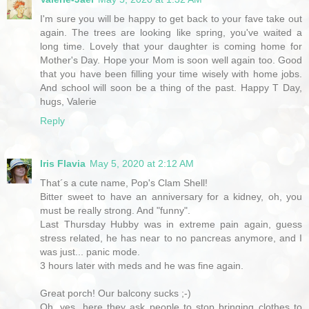
I'm sure you will be happy to get back to your fave take out
again. The trees are looking like spring, you've waited a
long time. Lovely that your daughter is coming home for
Mother's Day. Hope your Mom is soon well again too. Good
that you have been filling your time wisely with home jobs.
And school will soon be a thing of the past. Happy T Day,
hugs, Valerie
Reply
Iris Flavia
May 5, 2020 at 2:12 AM
That´s a cute name, Pop's Clam Shell!
Bitter sweet to have an anniversary for a kidney, oh, you
must be really strong. And "funny".
Last Thursday Hubby was in extreme pain again, guess
stress related, he has near to no pancreas anymore, and I
was just... panic mode.
3 hours later with meds and he was fine again.
Great porch! Our balcony sucks ;-)
Oh, yes, here they ask people to stop bringing clothes to