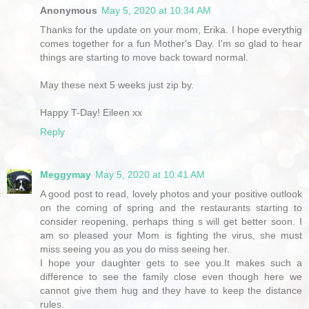
Anonymous
May 5, 2020 at 10:34 AM
Thanks for the update on your mom, Erika. I hope everythig
comes together for a fun Mother's Day. I'm so glad to hear
things are starting to move back toward normal.
May these next 5 weeks just zip by.
Happy T-Day! Eileen xx
Reply
Meggymay
May 5, 2020 at 10:41 AM
A good post to read, lovely photos and your positive outlook
on the coming of spring and the restaurants starting to
consider reopening, perhaps thing s will get better soon. I
am so pleased your Mom is fighting the virus, she must
miss seeing you as you do miss seeing her.
I hope your daughter gets to see you.It makes such a
difference to see the family close even though here we
cannot give them hug and they have to keep the distance
rules.