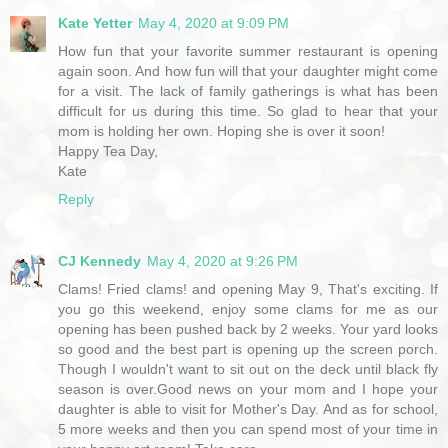
Kate Yetter
May 4, 2020 at 9:09 PM
How fun that your favorite summer restaurant is opening
again soon. And how fun will that your daughter might come
for a visit. The lack of family gatherings is what has been
difficult for us during this time. So glad to hear that your
mom is holding her own. Hoping she is over it soon!
Happy Tea Day,
Kate
Reply
CJ Kennedy
May 4, 2020 at 9:26 PM
Clams! Fried clams! and opening May 9, That's exciting. If
you go this weekend, enjoy some clams for me as our
opening has been pushed back by 2 weeks. Your yard looks
so good and the best part is opening up the screen porch.
Though I wouldn't want to sit out on the deck until black fly
season is over.Good news on your mom and I hope your
daughter is able to visit for Mother's Day. And as for school,
5 more weeks and then you can spend most of your time in