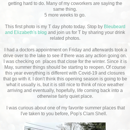
getting hard to do. Many of my coworkers are saying the
same thing.
5 more weeks to go.
This first photo is my T day photo today. Stop by
Bleubeard
and Elizabeth's blog
and join us for T by sharing your drink
related photos.
I had a doctors appointment on Friday and afterwards took a
drive over to the lake to see if there was any action going on.
I was checking on places that close for the winter. Since it is
May, summer things should be starting to reopen. Of course
this year everything is different with Covid-19 and closures
that go with it. I don't think this opening season is going to be
what it usually is, but it is still nice to think of nice weather
arriving and eventually, hopefully, life coming back into a
otherwise fairly quiet place.
I was curious about one of my favorite summer places that
I've taken to you before, Pop's Clam Shell.