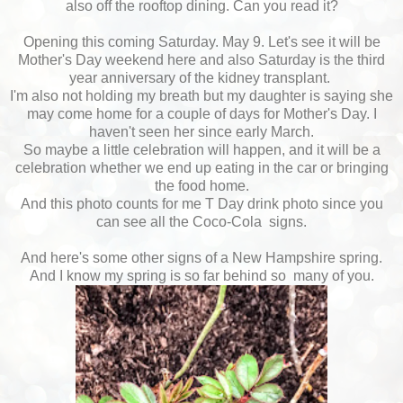
also off the rooftop dining. Can you read it?
Opening this coming Saturday. May 9. Let's see it will be
Mother's Day weekend here and also Saturday is the third
year anniversary of the kidney transplant.
I'm also not holding my breath but my daughter is saying she
may come home for a couple of days for Mother's Day. I
haven't seen her since early March.
So maybe a little celebration will happen, and it will be a
celebration whether we end up eating in the car or bringing
the food home.
And this photo counts for me T Day drink photo since you
can see all the Coco-Cola signs.
And here's some other signs of a New Hampshire spring.
And I know my spring is so far behind so many of you.