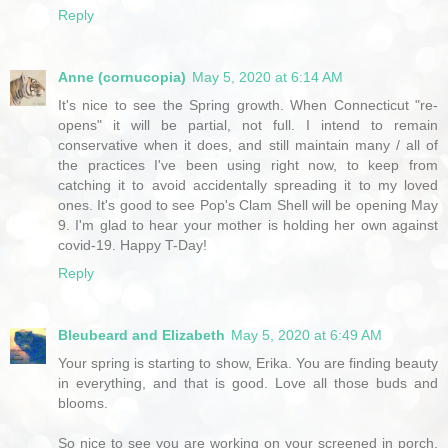
Reply
Anne (cornucopia)
May 5, 2020 at 6:14 AM
It's nice to see the Spring growth. When Connecticut "re-
opens" it will be partial, not full. I intend to remain
conservative when it does, and still maintain many / all of
the practices I've been using right now, to keep from
catching it to avoid accidentally spreading it to my loved
ones. It's good to see Pop's Clam Shell will be opening May
9. I'm glad to hear your mother is holding her own against
covid-19. Happy T-Day!
Reply
Bleubeard and Elizabeth
May 5, 2020 at 6:49 AM
Your spring is starting to show, Erika. You are finding beauty
in everything, and that is good. Love all those buds and
blooms.
So nice to see you are working on your screened in porch.