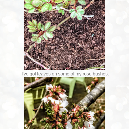
I've got leaves on some of my rose bushes.