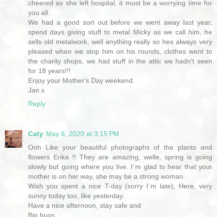
cheered as she left hospital, it must be a worrying time for
you all.
We had a good sort out before we went away last year,
spend days giving stuff to metal Micky as we call him, he
sells old metalwork, well anything really so hes always very
pleased when we stop him on his rounds, clothes went to
the charity shops, we had stuff in the attic we hadn't seen
for 18 years!!!
Enjoy your Mother's Day weekend.
Jan x
Reply
Caty
May 6, 2020 at 3:15 PM
Ooh Like your beautiful photographs of the plants and
flowers Erika !! They are amazing, welle, spring is going
slowly but going where you live. I´m glad to hear that your
mother is on her way, she may be a strong woman.
Wish you spent a nice T-day (sorry I´m late), Here, very
sunny today too, like yesterday.
Have a nice afternoon, stay safe and
Big hugs,