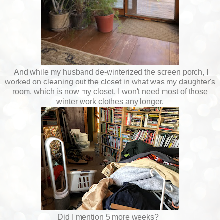
And while my husband de-winterized the screen porch, I
worked on cleaning out the closet in what was my daughter's
room, which is now my closet. I won't need most of those
winter work clothes any longer.
Did I mention 5 more weeks?