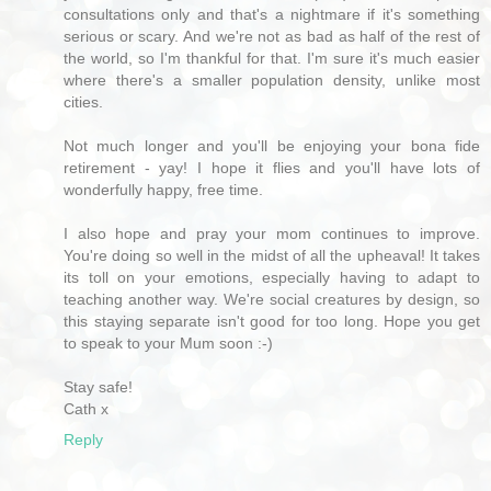
consultations only and that's a nightmare if it's something
serious or scary. And we're not as bad as half of the rest of
the world, so I'm thankful for that. I'm sure it's much easier
where there's a smaller population density, unlike most
cities.
Not much longer and you'll be enjoying your bona fide
retirement - yay! I hope it flies and you'll have lots of
wonderfully happy, free time.
I also hope and pray your mom continues to improve.
You're doing so well in the midst of all the upheaval! It takes
its toll on your emotions, especially having to adapt to
teaching another way. We're social creatures by design, so
this staying separate isn't good for too long. Hope you get
to speak to your Mum soon :-)
Stay safe!
Cath x
Reply