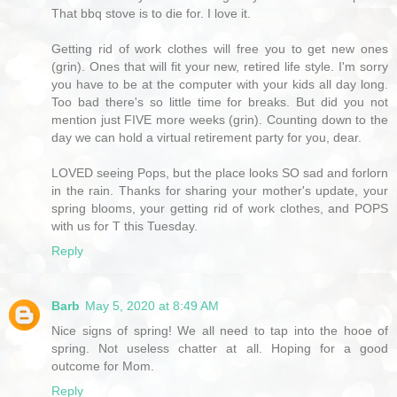
That bbq stove is to die for. I love it.
Getting rid of work clothes will free you to get new ones
(grin). Ones that will fit your new, retired life style. I'm sorry
you have to be at the computer with your kids all day long.
Too bad there's so little time for breaks. But did you not
mention just FIVE more weeks (grin). Counting down to the
day we can hold a virtual retirement party for you, dear.
LOVED seeing Pops, but the place looks SO sad and forlorn
in the rain. Thanks for sharing your mother's update, your
spring blooms, your getting rid of work clothes, and POPS
with us for T this Tuesday.
Reply
Barb
May 5, 2020 at 8:49 AM
Nice signs of spring! We all need to tap into the hooe of
spring. Not useless chatter at all. Hoping for a good
outcome for Mom.
Reply