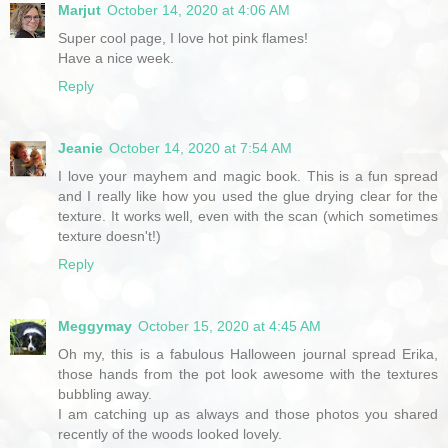
Marjut
October 14, 2020 at 4:06 AM
Super cool page, I love hot pink flames!
Have a nice week.
Reply
Jeanie
October 14, 2020 at 7:54 AM
I love your mayhem and magic book. This is a fun spread
and I really like how you used the glue drying clear for the
texture. It works well, even with the scan (which sometimes
texture doesn't!)
Reply
Meggymay
October 15, 2020 at 4:45 AM
Oh my, this is a fabulous Halloween journal spread Erika,
those hands from the pot look awesome with the textures
bubbling away.
I am catching up as always and those photos you shared
recently of the woods looked lovely.