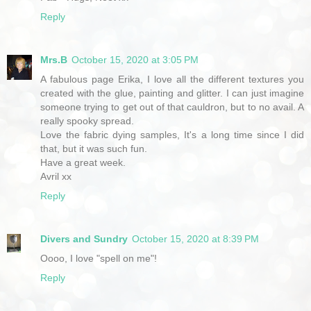
Reply
Mrs.B
October 15, 2020 at 3:05 PM
A fabulous page Erika, I love all the different textures you
created with the glue, painting and glitter. I can just imagine
someone trying to get out of that cauldron, but to no avail. A
really spooky spread.
Love the fabric dying samples, It's a long time since I did
that, but it was such fun.
Have a great week.
Avril xx
Reply
Divers and Sundry
October 15, 2020 at 8:39 PM
Oooo, I love "spell on me"!
Reply