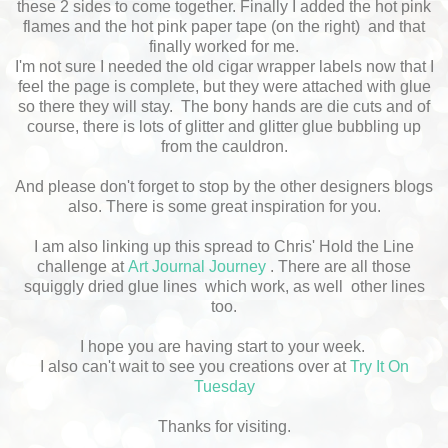
these 2 sides to come together. Finally I added the hot pink
flames and the hot pink paper tape (on the right) and that
finally worked for me.
I'm not sure I needed the old cigar wrapper labels now that I
feel the page is complete, but they were attached with glue
so there they will stay. The bony hands are die cuts and of
course, there is lots of glitter and glitter glue bubbling up
from the cauldron.
And please don't forget to stop by the other designers blogs
also. There is some great inspiration for you.
I am also linking up this spread to Chris' Hold the Line
challenge at
Art Journal Journey
. There are all those
squiggly dried glue lines which work, as well other lines
too.
I hope you are having start to your week.
I also can't wait to see you creations over at
Try It On
Tuesday
Thanks for visiting.