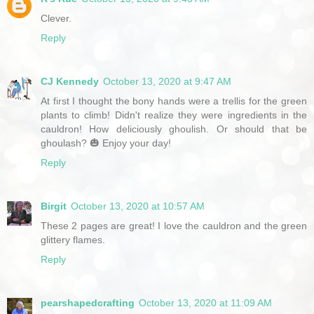
Clever.
Reply
CJ Kennedy
October 13, 2020 at 9:47 AM
At first I thought the bony hands were a trellis for the green
plants to climb! Didn't realize they were ingredients in the
cauldron! How deliciously ghoulish. Or should that be
ghoulash? 🎃 Enjoy your day!
Reply
Birgit
October 13, 2020 at 10:57 AM
These 2 pages are great! I love the cauldron and the green
glittery flames.
Reply
pearshapedcrafting
October 13, 2020 at 11:09 AM