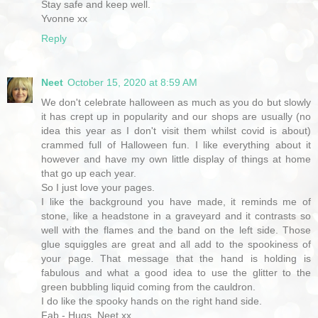
Stay safe and keep well.
Yvonne xx
Reply
Neet
October 15, 2020 at 8:59 AM
We don't celebrate halloween as much as you do but slowly
it has crept up in popularity and our shops are usually (no
idea this year as I don't visit them whilst covid is about)
crammed full of Halloween fun. I like everything about it
however and have my own little display of things at home
that go up each year.
So I just love your pages.
I like the background you have made, it reminds me of
stone, like a headstone in a graveyard and it contrasts so
well with the flames and the band on the left side. Those
glue squiggles are great and all add to the spookiness of
your page. That message that the hand is holding is
fabulous and what a good idea to use the glitter to the
green bubbling liquid coming from the cauldron.
I do like the spooky hands on the right hand side.
Fab - Hugs, Neet xx