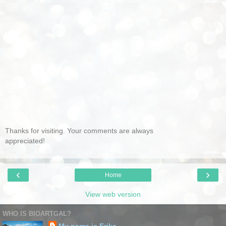
Thanks for visiting. Your comments are always
appreciated!
‹
›
Home
View web version
WHO IS BIOARTGAL?
My name is Erika.