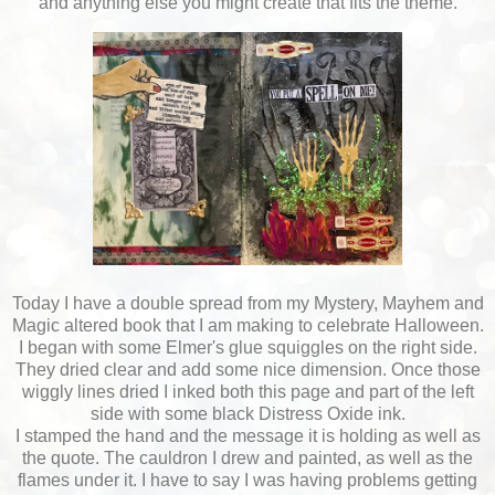
and anything else you might create that fits the theme.
Today I have a double spread from my Mystery, Mayhem and
Magic altered book that I am making to celebrate Halloween.
I began with some Elmer's glue squiggles on the right side.
They dried clear and add some nice dimension. Once those
wiggly lines dried I inked both this page and part of the left
side with some black Distress Oxide ink.
I stamped the hand and the message it is holding as well as
the quote. The cauldron I drew and painted, as well as the
flames under it. I have to say I was having problems getting