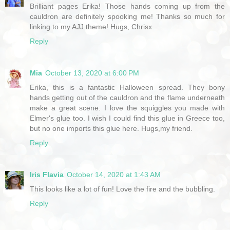
Brilliant pages Erika! Those hands coming up from the
cauldron are definitely spooking me! Thanks so much for
linking to my AJJ theme! Hugs, Chrisx
Reply
Mia
October 13, 2020 at 6:00 PM
Erika, this is a fantastic Halloween spread. They bony
hands getting out of the cauldron and the flame underneath
make a great scene. I love the squiggles you made with
Elmer's glue too. I wish I could find this glue in Greece too,
but no one imports this glue here. Hugs,my friend.
Reply
Iris Flavia
October 14, 2020 at 1:43 AM
This looks like a lot of fun! Love the fire and the bubbling.
Reply