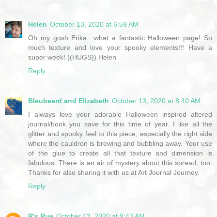
Helen
October 13, 2020 at 6:59 AM
Oh my gosh Erika.. what a fantastic Halloween page! So
much texture and love your spooky elements!!! Have a
super week! ((HUGS)) Helen
Reply
Bleubeard and Elizabeth
October 13, 2020 at 8:40 AM
I always love your adorable Halloween inspired altered
journal/book you save for this time of year. I like all the
glitter and spooky feel to this piece, especially the right side
where the cauldron is brewing and bubbling away. Your use
of the glue to create all that texture and dimension is
fabulous. There is an air of mystery about this spread, too.
Thanks for also sharing it with us at Art Journal Journey.
Reply
R's Rue
October 13, 2020 at 9:43 AM