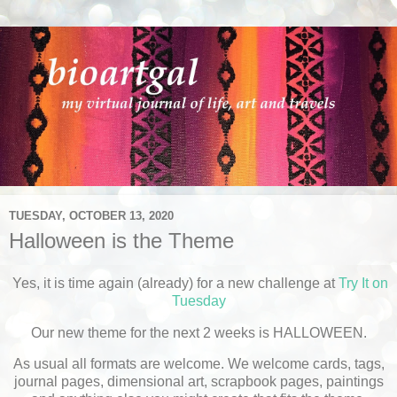
TUESDAY, OCTOBER 13, 2020
Halloween is the Theme
Yes, it is time again (already) for a new challenge at
Try It on
Tuesday
Our new theme for the next 2 weeks is HALLOWEEN.
As usual all formats are welcome. We welcome cards, tags,
journal pages, dimensional art, scrapbook pages, paintings