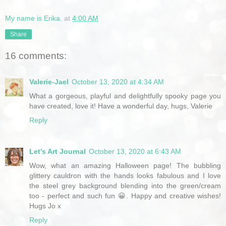
My name is Erika.
at
4:00 AM
Share
16 comments:
Valerie-Jael
October 13, 2020 at 4:34 AM
What a gorgeous, playful and delightfully spooky page you
have created, love it! Have a wonderful day, hugs, Valerie
Reply
Let's Art Journal
October 13, 2020 at 6:43 AM
Wow, what an amazing Halloween page! The bubbling
glittery cauldron with the hands looks fabulous and I love
the steel grey background blending into the green/cream
too - perfect and such fun 😀. Happy and creative wishes!
Hugs Jo x
Reply