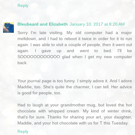
Reply
Bleubeard and Elizabeth
January 10, 2017 at 8:20 AM
Sorry I'm late visiting. My old computer had a major
meltdown, and I had to reboot it twice in order for it to run
again. I was able to visit a couple of people, then it went out
again. I gave up and went to bed. I'll be
SOOOOOOOOOOOO glad when I get my new computer
back.
Your journal page is too funny. I simply adore it. And I adore
Maddie, too. She's quite the charmer, I can tell. Her advice
is good for people, too.
Had to laugh at your grandmother mug, but loved the hot
chocolate with whipped cream. My kind of winter drink,
that's for sure. Thanks for sharing your art, your daughter,
Maddie, and your hot chocolate with us for T this Tuesday.
Reply