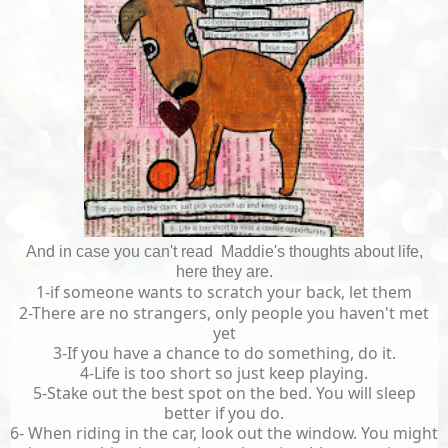
And in case you can't read Maddie's thoughts about life,
here they are.
1-if someone wants to scratch your back, let them
2-There are no strangers, only people you haven't met
yet
3-If you have a chance to do something, do it.
4-Life is too short so just keep playing.
5-Stake out the best spot on the bed. You will sleep
better if you do.
6- When riding in the car, look out the window. You might