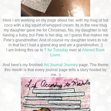
Here I am working on my page about her, with my mug of hot
coco with a big squirt of whipped cream. Its in the new mug
my daughter gave me for Christmas. No, my daughter is not
having a baby, but Pete is her dog, so I guess that makes me
Pete's grandmother. And of course my daughter loves to rub
in that fact I had a grand dog and am a grandmother. :)
I am linking this up to
T for Tuesday
over at
Altered Book
Lover
.
And here's my finished
Art Journal Journey
page. The theme
this month is that every journal page tells a story hosted by
me. :)