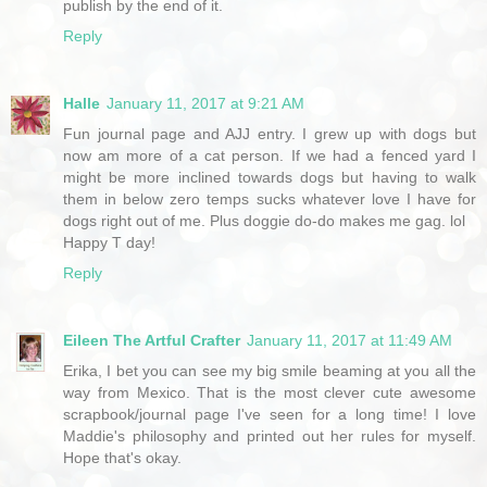
publish by the end of it.
Reply
Halle
January 11, 2017 at 9:21 AM
Fun journal page and AJJ entry. I grew up with dogs but
now am more of a cat person. If we had a fenced yard I
might be more inclined towards dogs but having to walk
them in below zero temps sucks whatever love I have for
dogs right out of me. Plus doggie do-do makes me gag. lol
Happy T day!
Reply
Eileen The Artful Crafter
January 11, 2017 at 11:49 AM
Erika, I bet you can see my big smile beaming at you all the
way from Mexico. That is the most clever cute awesome
scrapbook/journal page I've seen for a long time! I love
Maddie's philosophy and printed out her rules for myself.
Hope that's okay.