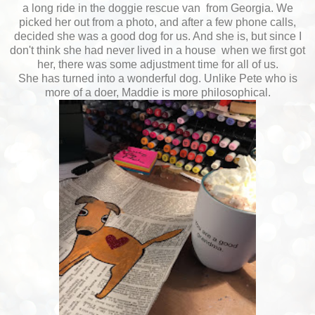
a long ride in the doggie rescue van from Georgia. We
picked her out from a photo, and after a few phone calls,
decided she was a good dog for us. And she is, but since I
don't think she had never lived in a house when we first got
her, there was some adjustment time for all of us.
She has turned into a wonderful dog. Unlike Pete who is
more of a doer, Maddie is more philosophical.