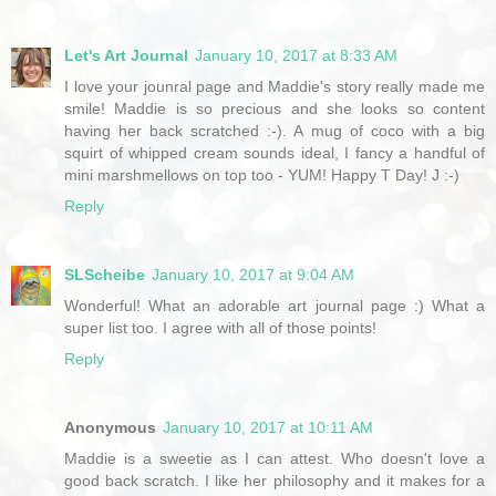
Let's Art Journal
January 10, 2017 at 8:33 AM
I love your jounral page and Maddie's story really made me
smile! Maddie is so precious and she looks so content
having her back scratched :-). A mug of coco with a big
squirt of whipped cream sounds ideal, I fancy a handful of
mini marshmellows on top too - YUM! Happy T Day! J :-)
Reply
SLScheibe
January 10, 2017 at 9:04 AM
Wonderful! What an adorable art journal page :) What a
super list too. I agree with all of those points!
Reply
Anonymous
January 10, 2017 at 10:11 AM
Maddie is a sweetie as I can attest. Who doesn't love a
good back scratch. I like her philosophy and it makes for a