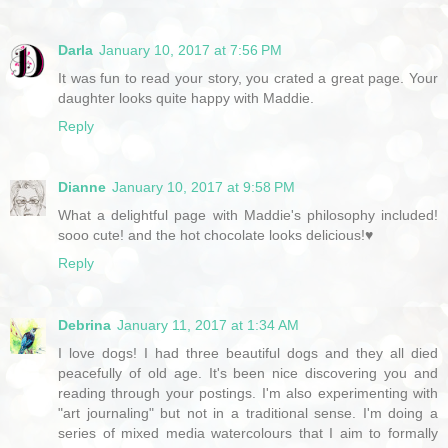
Darla
January 10, 2017 at 7:56 PM
It was fun to read your story, you crated a great page. Your
daughter looks quite happy with Maddie.
Reply
Dianne
January 10, 2017 at 9:58 PM
What a delightful page with Maddie's philosophy included!
sooo cute! and the hot chocolate looks delicious!♥
Reply
Debrina
January 11, 2017 at 1:34 AM
I love dogs! I had three beautiful dogs and they all died
peacefully of old age. It's been nice discovering you and
reading through your postings. I'm also experimenting with
"art journaling" but not in a traditional sense. I'm doing a
series of mixed media watercolours that I aim to formally