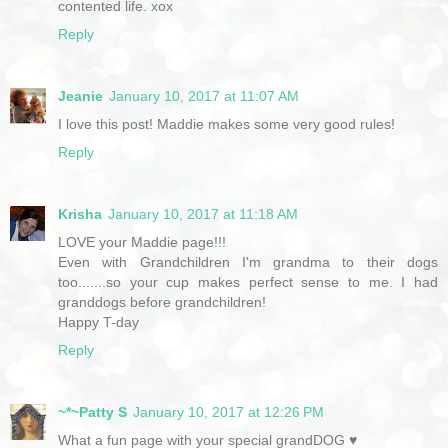
contented life. xox
Reply
Jeanie
January 10, 2017 at 11:07 AM
I love this post! Maddie makes some very good rules!
Reply
Krisha
January 10, 2017 at 11:18 AM
LOVE your Maddie page!!!
Even with Grandchildren I'm grandma to their dogs
too.......so your cup makes perfect sense to me. I had
granddogs before grandchildren!
Happy T-day
Reply
~*~Patty S
January 10, 2017 at 12:26 PM
What a fun page with your special grandDOG ♥