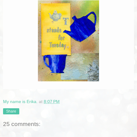
My name is Erika.
at
8:07 PM
Share
25 comments: