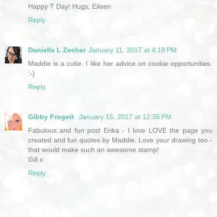
Happy T Day! Hugs, Eileen
Reply
Danielle L Zecher
January 11, 2017 at 4:18 PM
Maddie is a cutie. I like her advice on cookie opportunities.
:-)
Reply
Gibby Frogett
January 15, 2017 at 12:35 PM
Fabulous and fun post Erika - I love LOVE the page you
created and fun quotes by Maddie. Love your drawing too -
that would make such an awesome stamp!
Gill x
Reply