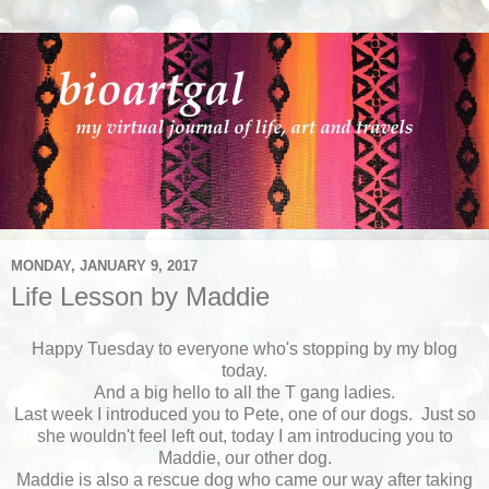
MONDAY, JANUARY 9, 2017
Life Lesson by Maddie
Happy Tuesday to everyone who's stopping by my blog
today.
And a big hello to all the T gang ladies.
Last week I introduced you to Pete, one of our dogs. Just so
she wouldn't feel left out, today I am introducing you to
Maddie, our other dog.
Maddie is also a rescue dog who came our way after taking