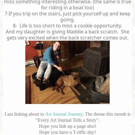
miss something interesting otherwise. (the same is true
for riding in a boat too)
7-If you trip on the stairs, just pick yourself up and keep
going.
8- Life is too short to miss a cookie opportunity.
And my daughter is giving Maddie a back scratch. She
gets very excited when the back scratcher comes out.
I am linking about to
Art Journal Journey
. The theme this month is
"Every Art Journal Tells a Story".
Hope you link up a page also!
Hope you have a T-riffic day!