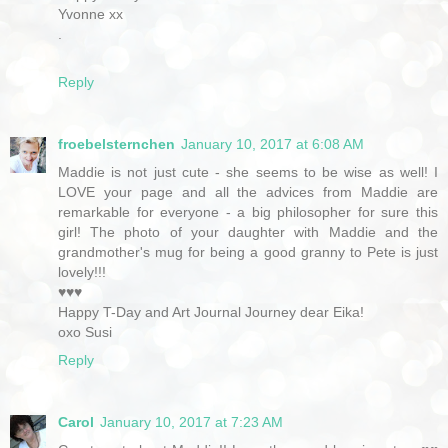
Yvonne xx
.
Reply
froebelsternchen
January 10, 2017 at 6:08 AM
Maddie is not just cute - she seems to be wise as well! I
LOVE your page and all the advices from Maddie are
remarkable for everyone - a big philosopher for sure this
girl! The photo of your daughter with Maddie and the
grandmother's mug for being a good granny to Pete is just
lovely!!!
♥♥♥
Happy T-Day and Art Journal Journey dear Eika!
oxo Susi
Reply
Carol
January 10, 2017 at 7:23 AM