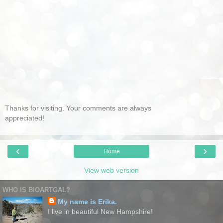
Thanks for visiting. Your comments are always
appreciated!
‹
›
Home
View web version
WHO IS BIOARTGAL?
My name is Erika.
I live in beautiful New Hampshire!