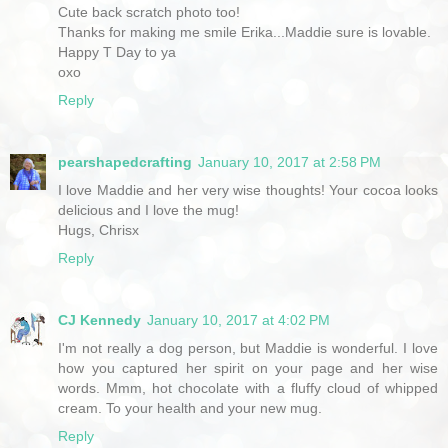
Cute back scratch photo too!
Thanks for making me smile Erika...Maddie sure is lovable.
Happy T Day to ya
oxo
Reply
pearshapedcrafting
January 10, 2017 at 2:58 PM
I love Maddie and her very wise thoughts! Your cocoa looks
delicious and I love the mug!
Hugs, Chrisx
Reply
CJ Kennedy
January 10, 2017 at 4:02 PM
I'm not really a dog person, but Maddie is wonderful. I love
how you captured her spirit on your page and her wise
words. Mmm, hot chocolate with a fluffy cloud of whipped
cream. To your health and your new mug.
Reply