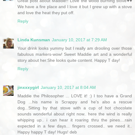
Great post about Maddie!! Love the wood burning stove♥♥
We have a fire place and I love it but I grew up with a stove
and love the heat they put off.
Reply
Linda Kunsman
January 10, 2017 at 7:29 AM
Your drink looks yummy but I really am drooling over those
fabulous markers-wow! Sweet Maddie art and a wonderful
story about her.She looks quite content. Happy T day!
Reply
jinxxxygirl
January 10, 2017 at 8:04 AM
Maddie the Philosopher ... LOVE it! :) I too have a Grand
Dog ...his name is Scrappy and he's also a rescue
dog...Sitting by that stove with a cup of hot chocolate
sounds wonderful about right now.. here the wind is really
whipping up.. i can hear it roaring thru the pines....rain
expected in a few days... fingers crossed.. we need it..
Happy happy T day! Hugs! deb