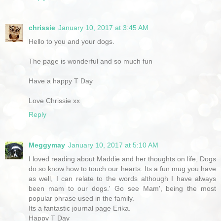
chrissie
January 10, 2017 at 3:45 AM
Hello to you and your dogs.
The page is wonderful and so much fun
Have a happy T Day
Love Chrissie xx
Reply
Meggymay
January 10, 2017 at 5:10 AM
I loved reading about Maddie and her thoughts on life, Dogs
do so know how to touch our hearts. Its a fun mug you have
as well, I can relate to the words although I have always
been mam to our dogs.' Go see Mam', being the most
popular phrase used in the family.
Its a fantastic journal page Erika.
Happy T Day