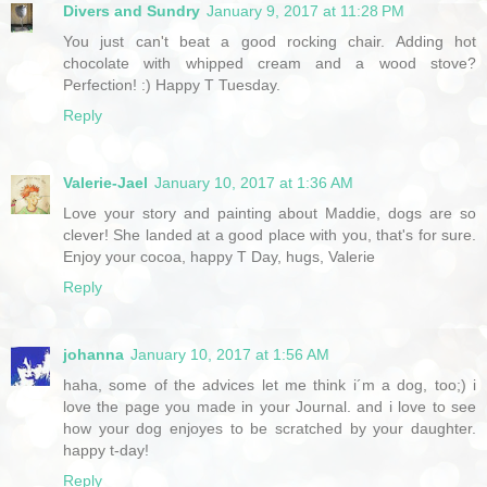
Divers and Sundry
January 9, 2017 at 11:28 PM
You just can't beat a good rocking chair. Adding hot
chocolate with whipped cream and a wood stove?
Perfection! :) Happy T Tuesday.
Reply
Valerie-Jael
January 10, 2017 at 1:36 AM
Love your story and painting about Maddie, dogs are so
clever! She landed at a good place with you, that's for sure.
Enjoy your cocoa, happy T Day, hugs, Valerie
Reply
johanna
January 10, 2017 at 1:56 AM
haha, some of the advices let me think i´m a dog, too;) i
love the page you made in your Journal. and i love to see
how your dog enjoyes to be scratched by your daughter.
happy t-day!
Reply