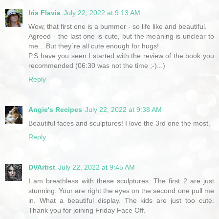
Iris Flavia
July 22, 2022 at 9:13 AM
Wow, that first one is a bummer - so life like and beautiful.
Agreed - the last one is cute, but the meaning is unclear to
me... But they´re all cute enough for hugs!
P.S have you seen I started with the review of the book you
recommended (06:30 was not the time ;-)...)
Reply
Angie's Recipes
July 22, 2022 at 9:38 AM
Beautiful faces and sculptures! I love the 3rd one the most.
Reply
DVArtist
July 22, 2022 at 9:45 AM
I am breathless with these sculptures. The first 2 are just
stunning. Your are right the eyes on the second one pull me
in. What a beautiful display. The kids are just too cute.
Thank you for joining Friday Face Off.