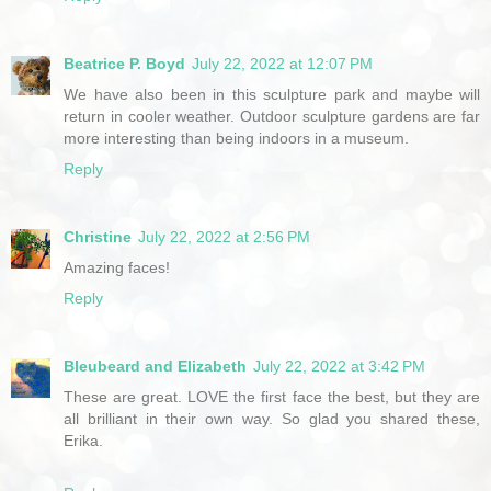
Beatrice P. Boyd
July 22, 2022 at 12:07 PM
We have also been in this sculpture park and maybe will
return in cooler weather. Outdoor sculpture gardens are far
more interesting than being indoors in a museum.
Reply
Christine
July 22, 2022 at 2:56 PM
Amazing faces!
Reply
Bleubeard and Elizabeth
July 22, 2022 at 3:42 PM
These are great. LOVE the first face the best, but they are
all brilliant in their own way. So glad you shared these,
Erika.