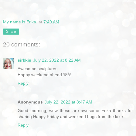
My name is Erika.
at
7:49 AM
Share
20 comments:
sirkkis
July 22, 2022 at 8:22 AM
Awesome sculptures.
Happy weekend ahead 💚🌺
Reply
Anonymous
July 22, 2022 at 8:47 AM
Good morning, wow these are awesome Erika thanks for
sharing Happy Friday and weekend hugs from the lake
Reply