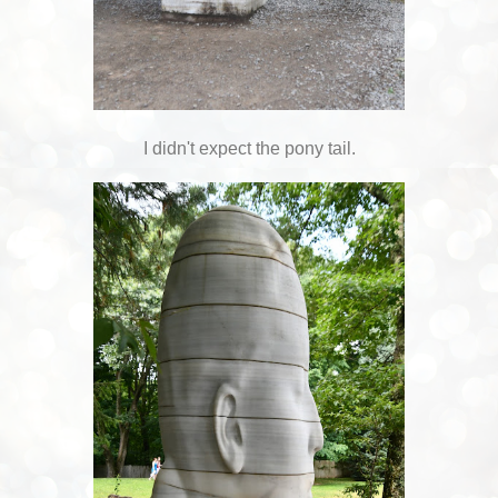
I didn't expect the pony tail.