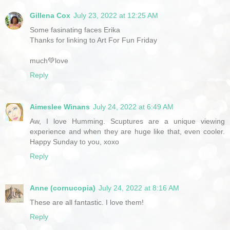
Gillena Cox
July 23, 2022 at 12:25 AM
Some fasinating faces Erika
Thanks for linking to Art For Fun Friday
much💚love
Reply
Aimeslee Winans
July 24, 2022 at 6:49 AM
Aw, I love Humming. Scuptures are a unique viewing
experience and when they are huge like that, even cooler.
Happy Sunday to you, xoxo
Reply
Anne (cornucopia)
July 24, 2022 at 8:16 AM
These are all fantastic. I love them!
Reply