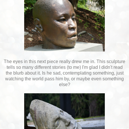
The eyes in this next piece really drew me in. This sculpture
tells so many different stories (to me) I'm glad I didn't read
the blurb about it. Is he sad, contemplating something, just
watching the world pass him by, or maybe even something
else?