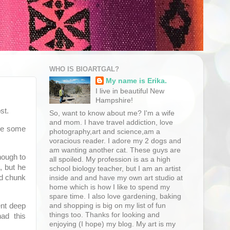
WHO IS BIOARTGAL?
My name is Erika.
I live in beautiful New
Hampshire!
st.
So, want to know about me? I'm a wife
and mom. I have travel addiction, love
ave some
photography,art and science,am a
voracious reader. I adore my 2 dogs and
am wanting another cat. These guys are
nough to
all spoiled. My profession is as a high
, but he
school biology teacher, but I am an artist
od chunk
inside and and have my own art studio at
home which is how I like to spend my
spare time. I also love gardening, baking
and shopping is big on my list of fun
ent deep
things too. Thanks for looking and
ad this
enjoying (I hope) my blog. My art is my