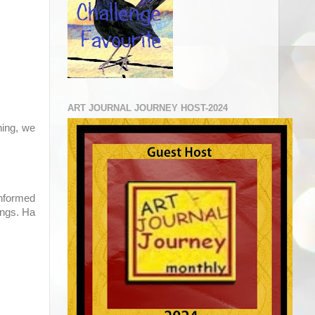
ART JOURNAL JOURNEY HOST-2024
ning, we
informed
ings. Ha