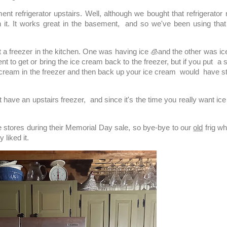
efrigerator upstairs. Well, although we bought that refrigerator n
it. It works great in the basement, and so we've been using that
a freezer in the kitchen. One was having ice 🧊and the other was i
ent to get or bring the ice cream back to the freezer, but if you put a 
e cream in the freezer and then back up your ice cream would have st
ave an upstairs freezer, and since it's the time you really want ice
 stores during their Memorial Day sale, so bye-bye to our
old
frig wh
y liked it.