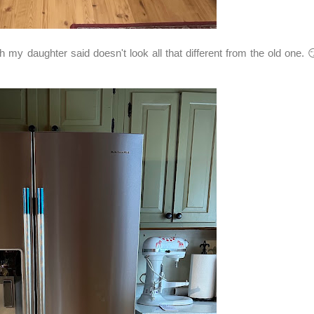
y daughter said doesn't look all that different from the old one. 