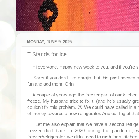
MONDAY, JUNE 9, 2025
T Stands for Ice
Hi everyone. Happy new week to you, and if you're s
Sorry if you don't like emojis, but this post needed
fun and add them. Grin.
A couple of years ago the freezer part of our kitchen re
freeze. My husband tried to fix it, (and he's usually gr
couldn't fix this problem. 😕 We could have called in a
of money towards a new refrigerator. And our frig at tha
Let me also explain that we have a second refriger
freezer died back in 2020 during the pandemic, we
freezer/refrigerator, we didn't need to rush for a kitchen 