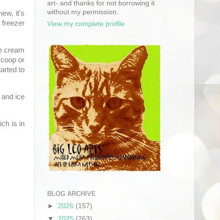
art- and thanks for not borrowing it
without my permission.
ew, it's
 freezer
View my complete profile
ce cream
scoop or
arted to
 and ice
ich is in
BLOG ARCHIVE
►
2026
(157)
▼
2025
(263)