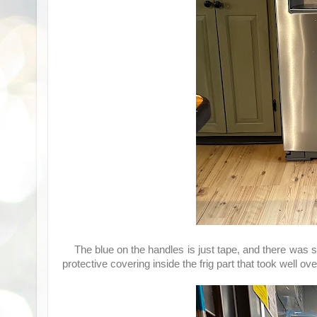
The blue on the handles is just tape, and there was 
protective covering inside the frig part that took well o