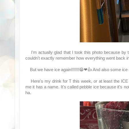
I'm actually glad that I took this photo because by t
couldn't exactly remember how everything went back in
But we have ice again!!!!!!!😁❤👍 And also some ice c
Here's my drink for T this week, or at least the ICE f
me it has a name. It's called pebble ice because it's n
ha.