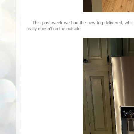
This past week we had the new frig delivered, which m
really doesn't on the outside.