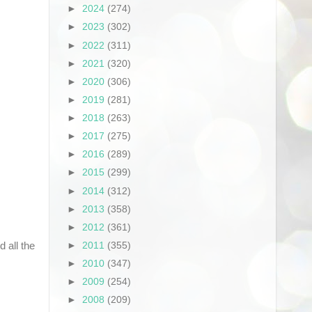
►
2024
(274)
►
2023
(302)
►
2022
(311)
►
2021
(320)
►
2020
(306)
►
2019
(281)
►
2018
(263)
►
2017
(275)
►
2016
(289)
►
2015
(299)
►
2014
(312)
►
2013
(358)
►
2012
(361)
 all the
►
2011
(355)
►
2010
(347)
►
2009
(254)
►
2008
(209)