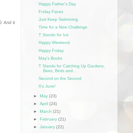
Happy Father's Day
Friday Faces
Just Keep Swimming.
 And it
Time for a New Challenge
T Stands for Ice
Happy Weekend
Happy Friday
May's Books
T Stands for Catching Up Gardens,
Bees, Birds and...
Second on the Second
It's June!
►
May
(23)
►
April
(24)
►
March
(21)
►
February
(21)
►
January
(22)