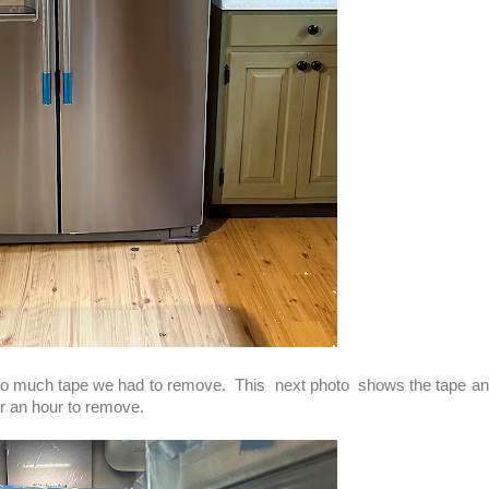
so much tape we had to remove. This next photo shows the tape and
ver an hour to remove.