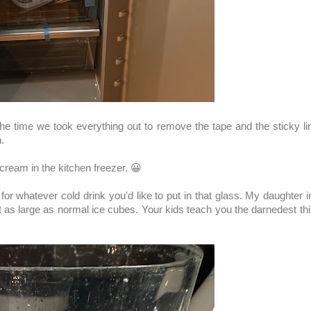
he time we took everything out to remove the tape and the sticky li
.
ream in the kitchen freezer. 😀
or whatever cold drink you'd like to put in that glass. My daughter 
ot as large as normal ice cubes. Your kids teach you the darnedest th