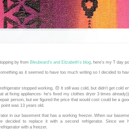
topping by from
Bleubeard's and Elizabeth's blog
, here's my T day po
 something as it seemed to have too much writing so I decided to h
frigerator stopped working. 😞 It still was cold, but didn't get cold e
eat at fixing appliances- he's fixed my clothes dryer 3 times already))
 repair person, but we figured the price that would cost could be a go
t point was 13 years old.
ator in our basement that has a working freezer. When our basem
 decided to replace it with a second refrigerator. Since we h
refrigerator with a freezer.