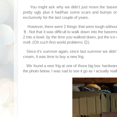
You might ask why we didn't just move the basement r
pretty ugly plus it had/has some scars and bumps on 
exclusively for the last couple of years.
However, there were 2 things that were tough without 
🍦. Not that it was difficult to walk down into the basem
2 into a bowl. by the time you walked down, put the ic
melt. (Oh such first world problems 😉)
Since it's summer again, since last summer we didn't h
cream, it was time to buy a new frig.
We found a new frig at one of those big box hardware
the photo below. I was sad to see it go as I actually reall