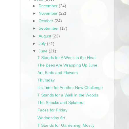
►
December
(24)
►
November
(22)
►
October
(24)
►
September
(17)
►
August
(23)
►
July
(21)
▼
June
(21)
T Stands for A Week in the Heat
The Bees Are Wrapping Up June
Art, Birds and Flowers
Thursday
It's Time for Another New Challenge
T Stands for a Walk in the Woods
The Specks and Splatters
Faces for Friday
Wednesday Art
T Stands for Gardening, Mostly