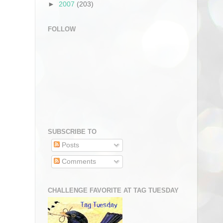
►
2007
(203)
FOLLOW
SUBSCRIBE TO
Posts
Comments
CHALLENGE FAVORITE AT TAG TUESDAY