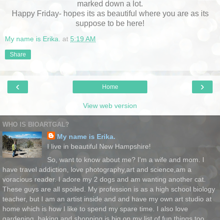
marked down a lot.
Happy Friday- hopes its as beautiful where you are as its
suppose to be here!
My name is Erika.
at
5:19 AM
Share
‹
›
Home
View web version
WHO IS BIOARTGAL?
My name is Erika.
I live in beautiful New Hampshire!
So, want to know about me? I'm a wife and mom. I
have travel addiction, love photography,art and science,am a
voracious reader. I adore my 2 dogs and am wanting another cat.
These guys are all spoiled. My profession is as a high school biology
teacher, but I am an artist inside and and have my own art studio at
home which is how I like to spend my spare time. I also love
gardening, baking and shopping is big on my list of fun things too.