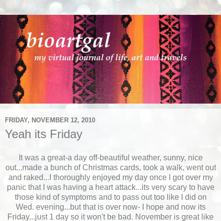
FRIDAY, NOVEMBER 12, 2010
Yeah its Friday
It was a great-a day off-beautiful weather, sunny, nice
out...made a bunch of Christmas cards, took a walk, went out
and raked...I thoroughly enjoyed my day once I got over my
panic that I was having a heart attack...its very scary to have
those kind of symptoms and to pass out too like I did on
Wed. evening...but that is over now- I hope and now its
Friday...just 1 day so it won't be bad. November is great like