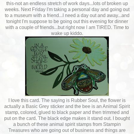
this-not an endless stretch of work days...lots of broken up
weeks. Next Friday I'm taking a personal day and going out
to a museum with a friend...I need a day out and away...and
tonight I'm suppose to be going out this evening for dinner
with a couple of friends...but right now I am TIRED. Time to
wake up kiddo.
I love this card. The saying is Rubber Soul, the flower is
actually a Basic Grey sticker and the bee is an Animal Spirit
stamp, colored, glued to black paper and then trimmed and
put on the card. The black edge makes it stand out. I bought
a bunch of these animal spirit stamps from Stampin
Treasures who are going out of business and things are